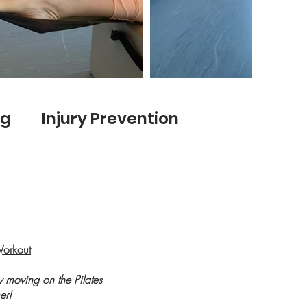
ng Injury Prevention
Workout
ty moving on the Pilates
er!