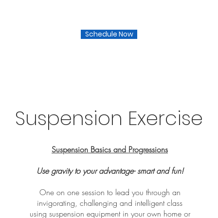
Schedule Now
Suspension Exercise
Suspension Basics and Progressions
Use gravity to your advantage- smart and fun!
One on one session to lead you through an
invigorating, challenging and intelligent class
using suspension equipment in your own home or