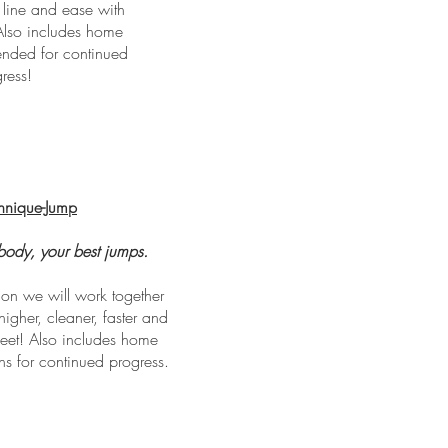
line and ease with
Also includes home
nded for continued
ress!
hnique-Jump
body, your best jumps.
ion we will work together
higher, cleaner, faster and
feet! Also includes home
s for continued progress.