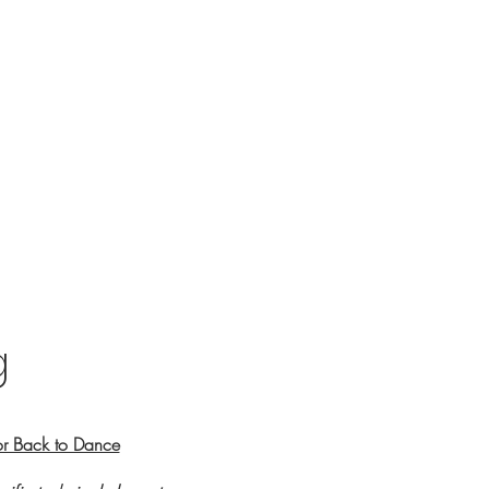
g
or Back to Dance