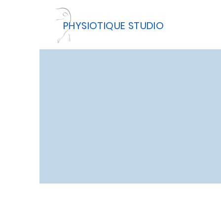
PHYSIOTIQUE STUDIO