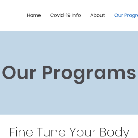
Home
Covid-19 Info
About
Our Prog
Our Programs
Fine Tune Your Body