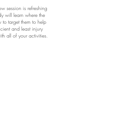
w session is refreshing
y will learn where the
to target them to help
cient and least injury
 all of your activities.