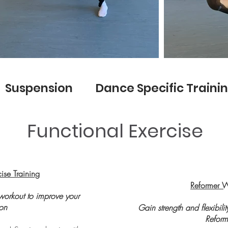
 Suspension Dance Specific Traini
Functional Exercise
cise Training
Reformer 
workout to improve your
ion
Gain strength and flexibili
Reform