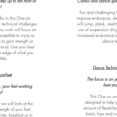
ep up to the front of
Cardio and dance speci
!
Fun and challenging 
dio in this One on
improve endurance, stre
c technical challenges
will jump, plank, stret
his work will focus on
use of suspension slin
eptible to injury to
increased endurance a
 to gain strength or
dance t
t most. Use your best
he edge of what you
ible.
Dance Techni
ue-Feet
The focus is on 
best ar
, your feet working
y!
This One on one
designed to help y
we will look at the
amount of flexibilit
rength of your feet.
back, hips and co
te, barefoot or in