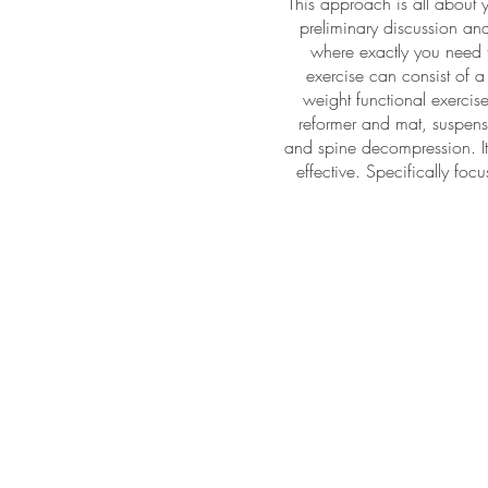
This approach is all about 
preliminary discussion and
where exactly you need t
exercise can consist of 
weight functional exercise,
reformer and mat, suspensi
and spine decompression. It
effective. Specifically fo