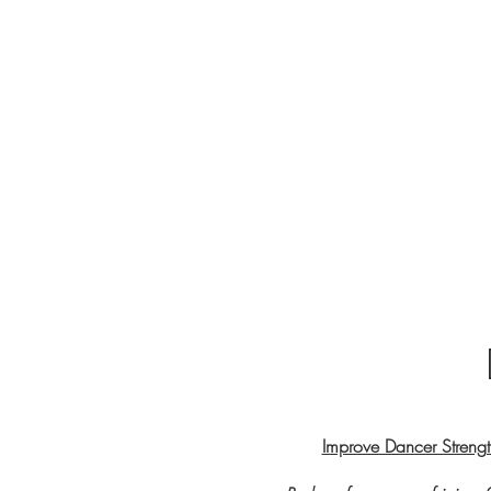
Improve Dancer Strength