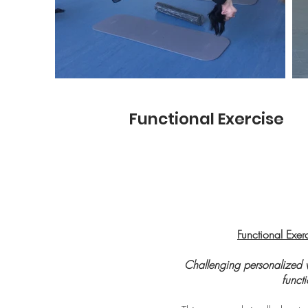
Functional Exercise
Functional Exer
Challenging personalized 
funct