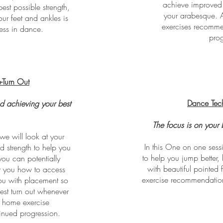
achieve improved 
est possible strength,
your arabesque. 
our feet and ankles is
exercises recomme
cess in dance.
prog
-Turn Out
Dance Tec
d achieving your best
.
The focus is on your 
we will look at your
In this One on one sess
d strength to help you
to help you jump better, 
ou can potentially
with beautiful pointed 
w you how to access
exercise recommendation
you with placement so
est turn out whenever
s home exercise
inued progression.