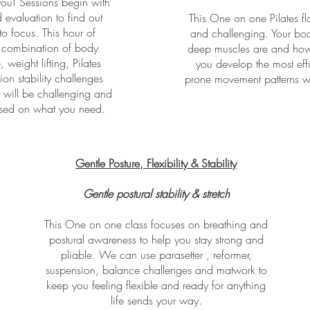
you! Sessions begin with
 evaluation to find out
This One on one Pilates flo
o focus. This hour of
and challenging. Your bod
a combination of body
deep muscles are and how 
 weight lifting, Pilates
you develop the most effi
on stability challenges
prone movement patterns with
 will be challenging and
cused on what you need.
Gentle Posture, Flexibility & Stability
Gentle postural stability & stretch
This One on one class focuses on breathing and
postural awareness to help you stay strong and
pliable. We can use parasetter , reformer,
suspension, balance challenges and matwork to
keep you feeling flexible and ready for anything
life sends your way.