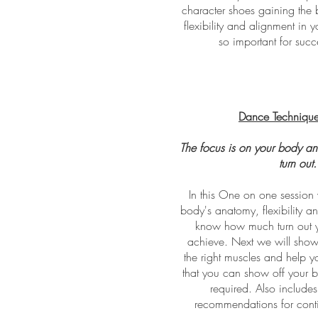
character shoes gaining the b
flexibility and alignment in y
so important for suc
Dance Technique
The focus is on your body an
turn out
In this One on one session 
body's anatomy, flexibility an
know how much turn out y
achieve. Next we will sho
the right muscles and help 
that you can show off your b
required. Also include
recommendations for cont