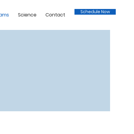
Schedule Now
rams
Science
Contact