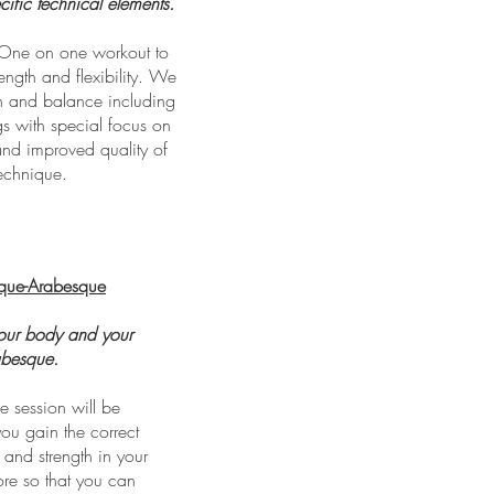
fic technical elements.
One on one workout to
ngth and flexibility. We
ch and balance including
gs with special focus on
nd improved quality of
echnique.
que-Arabesque
your body and your
abesque.
 session will be
ou gain the correct
y and strength in your
re so that you can