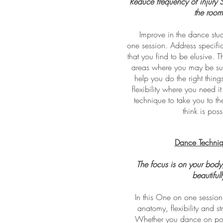
Reduce frequency of injury St
the room
Improve in the dance stu
one session. Address specifi
that you find to be elusive. T
areas where you may be susc
help you do the right things
flexibility where you need i
technique to take you to t
think is poss
Dance Techniq
The focus is on your body
beautifull
In this One on one session 
anatomy, flexibility and st
Whether you dance on poin