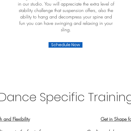
in our studio. You will appreciate the extra level of
stability challenge that suspension offers, also the
ability to hang and decompress your spine and
fun you can have swinging and relaxing in your
sling.
Schedule Now
Dance Specific Trainin
 and Flexibility
Get in Shape f