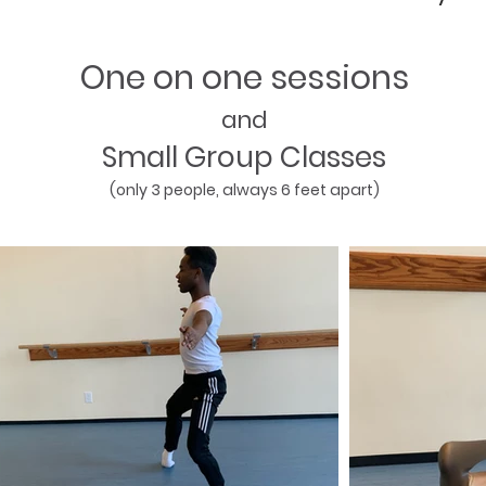
One on one sessions
and
Small Group Classes
(only 3 people, always 6 feet apart)