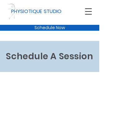
PHYSIOTIQUE STUDIO
Schedule Now
Schedule A Session